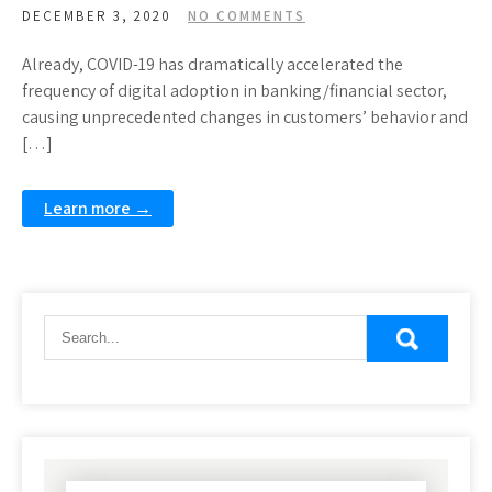
DECEMBER 3, 2020
NO COMMENTS
Already, COVID-19 has dramatically accelerated the
frequency of digital adoption in banking/financial sector,
causing unprecedented changes in customers’ behavior and
[…]
Learn more →