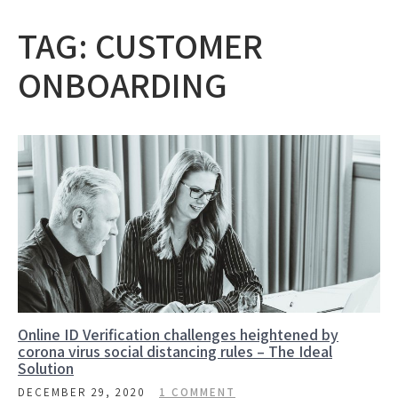
TAG:
CUSTOMER
ONBOARDING
Online ID Verification challenges heightened by
corona virus social distancing rules – The Ideal
Solution
DECEMBER 29, 2020
1 COMMENT