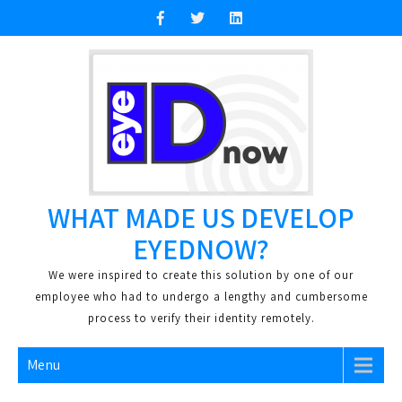
Skip
to
content
WHAT MADE US DEVELOP
EYEDNOW?
We were inspired to create this solution by one of our
employee who had to undergo a lengthy and cumbersome
process to verify their identity remotely.
Menu