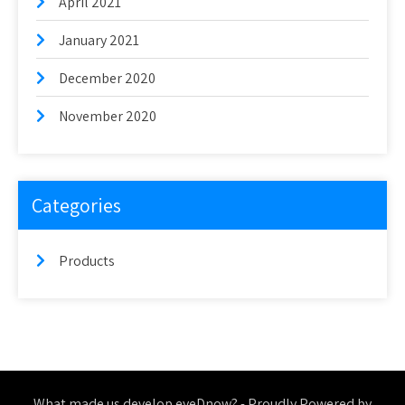
April 2021
January 2021
December 2020
November 2020
Categories
Products
What made us develop eyeDnow? - Proudly Powered by