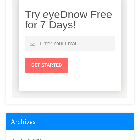
Try eyeDnow Free
for 7 Days!
Archives