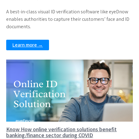
A best-in-class visual ID verification software like eyeDnow
enables authorities to capture their customers’ face and ID
documents.
Learn more →
Know How online verification solutions benefit
banking/finance sector during COVID