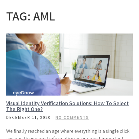
TAG:
AML
Visual Identity Verification Solutions: How To Select
The Right One?
DECEMBER 11, 2020
NO COMMENTS
We finally reached an age where everything is a single click
away, with personal information as our most important