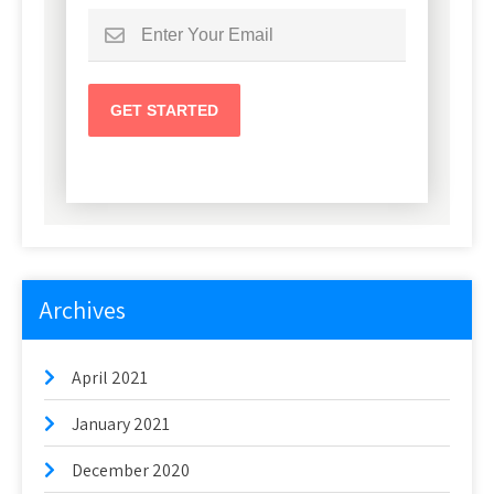
Archives
April 2021
January 2021
December 2020