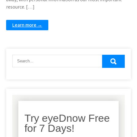
resource. […]
Learn more →
Try eyeDnow Free
for 7 Days!