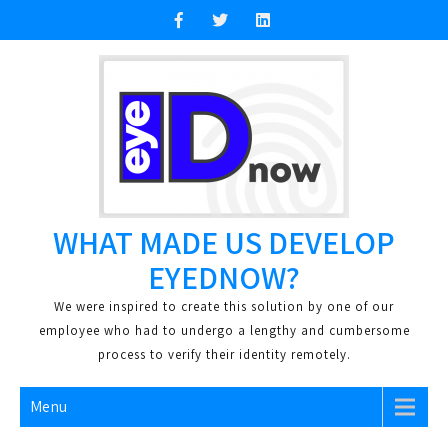
Skip
to
content
WHAT MADE US DEVELOP
EYEDNOW?
We were inspired to create this solution by one of our
employee who had to undergo a lengthy and cumbersome
process to verify their identity remotely.
Menu